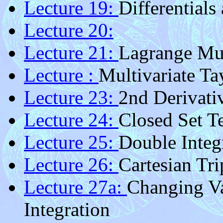
Lecture 19:
Differentials
Lecture 20:
Lecture 21:
Lagrange Mul
Lecture :
Multivariate Ta
Lecture 23:
2nd Derivati
Lecture 24:
Closed Set Te
Lecture 25:
Double Integ
Lecture 26:
Cartesian Tri
Lecture 27a:
Changing Va
Integration