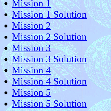
Mission 1
Mission 1 Solution
Mission 2
Mission 2 Solution
Mission 3
Mission 3 Solution
Mission 4
Mission 4 Solution
Mission 5
Mission 5 Solution