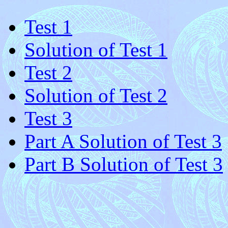
Test 1
Solution of Test 1
Test 2
Solution of Test 2
Test 3
Part A Solution of Test 3
Part B Solution of Test 3