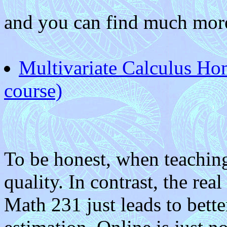
and you can find much more
Multivariate Calculus H
course)
To be honest, when teaching 
quality. In contrast, the rea
Math 231 just leads to bette