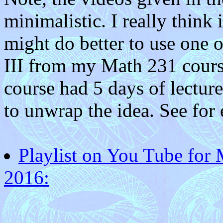
minimalistic. I really think
might do better to use one 
III from my Math 231 course
course had 5 days of lectu
to unwrap the idea. See for
Playlist on You Tube for 
2016: