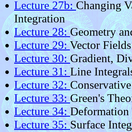
Lecture 27b:
Changing Va
Integration
Lecture 28:
Geometry an
Lecture 29:
Vector Fields
Lecture 30:
Gradient, Di
Lecture 31:
Line Integral
Lecture 32:
Conservative
Lecture 33:
Green's The
Lecture 34:
Deformation
Lecture 35:
Surface Integ