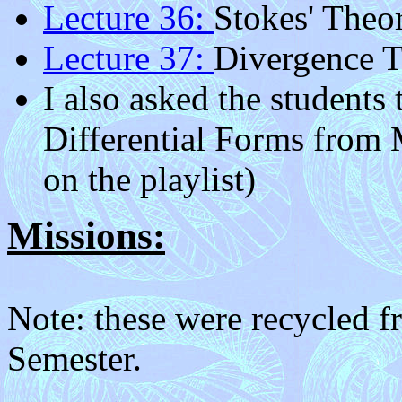
Lecture 36:
Stokes' Theo
Lecture 37:
Divergence 
I also asked the students
Differential Forms from M
on the playlist)
Missions:
Note: these were recycled 
Semester.