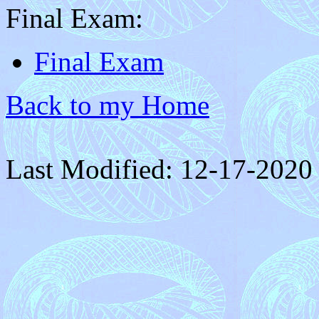
Final Exam:
Final Exam
Back to my Home
Last Modified: 12-17-2020