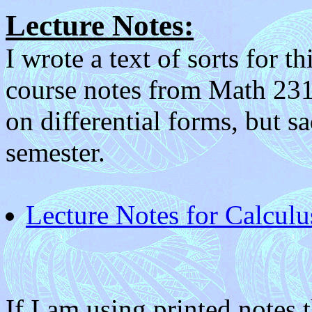
Lecture Notes:
I wrote a text of sorts for 
course notes from Math 231.
on differential forms, but sa
semester.
Lecture Notes for Calcul
If I am using printed notes t