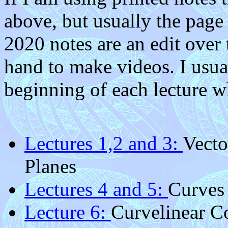
above, but usually the page 
2020 notes are an edit over
hand to make videos. I usu
beginning of each lecture w
Lectures 1,2 and 3:
Vecto
Planes
Lectures 4 and 5:
Curves
Lecture 6:
Curvelinear C