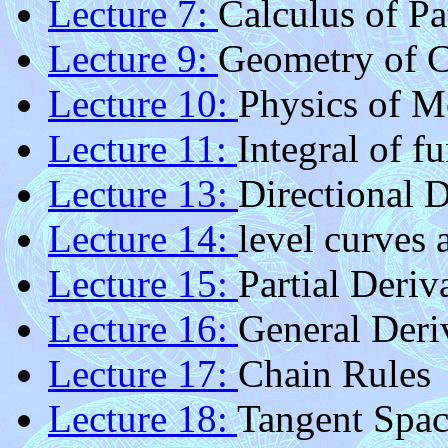
Lecture 7:
Calculus of Pa
Lecture 9:
Geometry of 
Lecture 10:
Physics of M
Lecture 11:
Integral of f
Lecture 13:
Directional D
Lecture 14:
level curves 
Lecture 15:
Partial Deriv
Lecture 16:
General Deri
Lecture 17:
Chain Rules
Lecture 18:
Tangent Spac