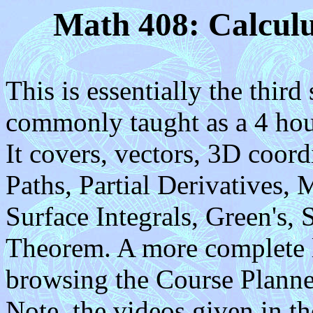
Math 408: Calculu
This is essentially the third
commonly taught as a 4 hour
It covers, vectors, 3D coor
Paths, Partial Derivatives, 
Surface Integrals, Green's,
Theorem. A more complete li
browsing the Course Planner 
Note, the videos given in t