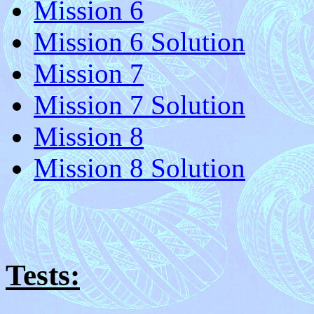
Mission 6
Mission 6 Solution
Mission 7
Mission 7 Solution
Mission 8
Mission 8 Solution
Tests: