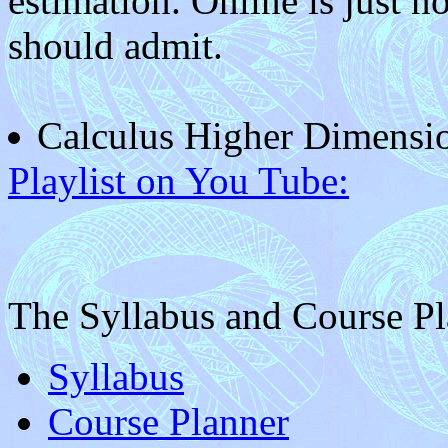
estimation. Online is just not
should admit.
Calculus Higher Dimensi
Playlist on You Tube:
The Syllabus and Course P
Syllabus
Course Planner