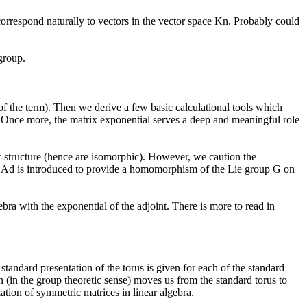
rrespond naturally to vectors in the vector space Kn. Probably could
group.
 of the term). Then we derive a few basic calculational tools which
. Once more, the matrix exponential serves a deep and meaningful role
t-structure (hence are isomorphic). However, we caution the
m Ad is introduced to provide a homomorphism of the Lie group G on
bra with the exponential of the adjoint. There is more to read in
tandard presentation of the torus is given for each of the standard
 (in the group theoretic sense) moves us from the standard torus to
ation of symmetric matrices in linear algebra.