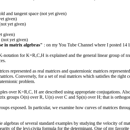
ld and tangent space (not yet given)
yet given)
not yet given)
et given)
 (not yet given)
rse in matrix algebras"
: on my You Tube Channel where I posted 14 lit
 K-notation for K=R,C,H is explained and the general linear group of n
es.
rices represented as real matrices and quaternionic matrices represent
matrices. Conversely, for a set of real matrices which satisfies the right
aternionic problem.
ples over K=R,C, H are described using appropriate conjugations. Also, t
rix groups O(n) over R, U(n) over C and Sp(n) over H; that is orthogon
oups exposed. In particular, we examine how curves of matrices through 
e algebras of several standard examples by studying the velocity of ma
earity of the levi-civita formula for the determinant. One of my favorite 