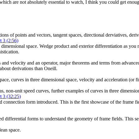
 which are not absolutely essential to watch, I think you could get enoug
ons of points and vectors, tangent spaces, directional derviatives, deriv
t 3 (2:56)
ee dimensional space. Wedge product and exterior differentiation as you 
istication.
s and velocity and an operator, major theorems and terms from advance
 about derivations than Oneill.
pace, curves in three dimensional space, velocity and acceleration (or f
as, non-unit speed curves, further examples of curves in three dimensio
t 3 (32:25)
and connection form introduced. This is the first showcase of the frame f
 differential forms to understand the geometry of frame fields. This secti
dean space.