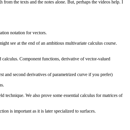
h from the texts and the notes alone. But, perhaps the videos help. I
ation notation for vectors.
might see at the end of an ambitious multivariate calculus course.
d calculus. Component functions, derivative of vector-valued
irst and second derivatives of parametrized curve if you prefer)
ns.
ield technique. We also prove some essential calculus for matrices of
on is important as it is later specialized to surfaces.