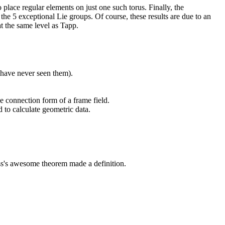
o place regular elements on just one such torus. Finally, the
 the 5 exceptional Lie groups. Of course, these results are due to an
at the same level as Tapp.
 have never seen them).
he connection form of a frame field.
d to calculate geometric data.
uss's awesome theorem made a definition.