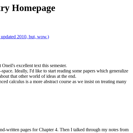
etry Homepage
t updated 2010, but, wow.)
neil's excellent text this semester.
-space. Ideally, I'd like to start reading some papers which generalize
bout that other world of ideas at the end.
nced calculus is a more abstract course as we insist on treating many
and-written pages for Chapter 4. Then I talked through my notes from