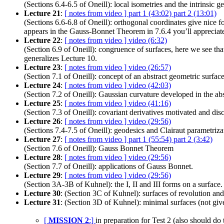
(Sections 6.4-6.5 of Oneill): local isometries and the intrinsic
Lecture 21
:
[ notes from video ]
part 1 (43:02)
part 2 (13:01)
(Sections 6.6-6.8 of Oneill): orthogonal coordinates give nice fo
appears in the Gauss-Bonnet Theorem in 7.6.4 you’ll appreciate
Lecture 22
:
[ notes from video ]
video (6:32)
(Section 6.9 of Oneill): congruence of surfaces, here we see tha
generalizes Lecture 10.
Lecture 23
:
[ notes from video ]
video (26:57)
(Section 7.1 of Oneill): concept of an abstract geometric surface
Lecture 24
:
[ notes from video ]
video (42:03)
(Section 7.2 of Oneill): Gaussian curvature developed in the abs
Lecture 25
:
[ notes from video ]
video (41:16)
(Section 7.3 of Oneill): covariant derivatives motivated and dis
Lecture 26
:
[ notes from video ]
video (29:56)
(Sections 7.4-7.5 of Oneill): geodesics and Clairaut parametriza
Lecture 27
:
[ notes from video ]
part 1 (55:54)
part 2 (3:42)
(Section 7.6 of Oneill): Gauss Bonnet Theorem
Lecture 28
:
[ notes from video ]
video (29:56)
(Section 7.7 of Oneill): applications of Gauss Bonnet.
Lecture 29
:
[ notes from video ]
video (29:56)
(Section 3A-3B of Kuhnel): the I, II and III forms on a surface.
Lecture 30
: (Section 3C of Kuhnel): surfaces of revolution and
Lecture 31
: (Section 3D of Kuhnel): minimal surfaces (not giv
[
MISSION 2
:]
in preparation for Test 2 (also should d