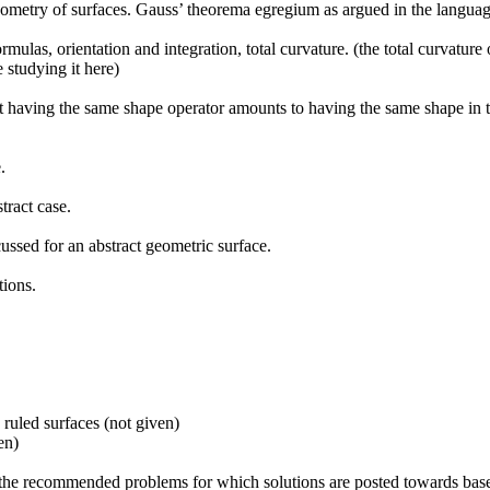
 geometry of surfaces. Gauss’ theorema egregium as argued in the language
rmulas, orientation and integration, total curvature. (the total curvatur
 studying it here)
t having the same shape operator amounts to having the same shape in the
.
tract case.
cussed for an abstract geometric surface.
tions.
 ruled surfaces (not given)
en)
o the recommended problems for which solutions are posted towards base