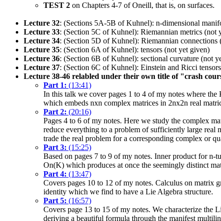
TEST 2
on Chapters 4-7 of Oneill, that is, on surfaces.
Lecture 32
: (Sections 5A-5B of Kuhnel): n-dimensional manifo
Lecture 33
: (Section 5C of Kuhnel): Riemannian metrics (not 
Lecture 34
: (Section 5D of Kuhnel): Riemannian connections (
Lecture 35
: (Section 6A of Kuhnel): tensors (not yet given)
Lecture 36
: (Section 6B of Kuhnel): sectional curvature (not y
Lecture 37
: (Section 6C of Kuhnel): Einstein and Ricci tensors
Lecture 38-46 relabled under their own title of "crash cou
Part 1:
(13:41)
In this talk we cover pages 1 to 4 of my notes where the
which embeds nxn complex matrices in 2nx2n real matric
Part 2:
(20:16)
Pages 4 to 6 of my notes. Here we study the complex mat
reduce everything to a problem of sufficiently large real 
trade the real problem for a corresponding complex or qu
Part 3:
(15:25)
Based on pages 7 to 9 of my notes. Inner product for n-tu
On(K) which produces at once the seemingly distinct mat
Part 4:
(13:47)
Covers pages 10 to 12 of my notes. Calculus on matrix gr
identity which we find to have a Lie Algebra structure.
Part 5:
(16:57)
Covers page 13 to 15 of my notes. We characterize the Li
deriving a beautiful formula through the manifest multilin