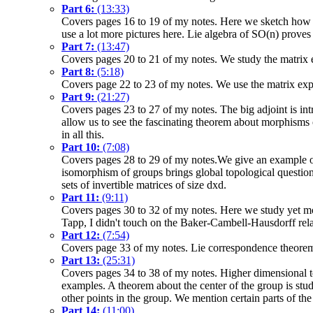
Part 6:
(13:33)
Covers pages 16 to 19 of my notes. Here we sketch how t
use a lot more pictures here. Lie algebra of SO(n) proves
Part 7:
(13:47)
Covers pages 20 to 21 of my notes. We study the matrix 
Part 8:
(5:18)
Covers page 22 to 23 of my notes. We use the matrix expo
Part 9:
(21:27)
Covers pages 23 to 27 of my notes. The big adjoint is int
allow us to see the fascinating theorem about morphisms 
in all this.
Part 10:
(7:08)
Covers pages 28 to 29 of my notes.We give an example of 
isomorphism of groups brings global topological questi
sets of invertible matrices of size dxd.
Part 11:
(9:11)
Covers pages 30 to 32 of my notes. Here we study yet more
Tapp, I didn't touch on the Baker-Cambell-Hausdorff rela
Part 12:
(7:54)
Covers page 33 of my notes. Lie correspondence theorem 
Part 13:
(25:31)
Covers pages 34 to 38 of my notes. Higher dimensional tor
examples. A theorem about the center of the group is stud
other points in the group. We mention certain parts of the
Part 14:
(11:00)