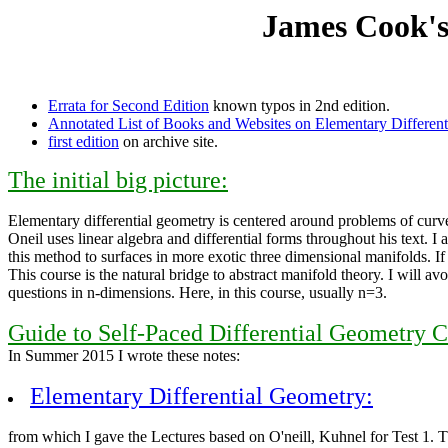
James Cook's
Errata for Second Edition
known typos in 2nd edition.
Annotated List of Books and Websites on Elementary Different
first edition
on archive site.
The initial big picture:
Elementary differential geometry is centered around problems of curves
Oneil uses linear algebra and differential forms throughout his text. I
this method to surfaces in more exotic three dimensional manifolds. If
This course is the natural bridge to abstract manifold theory. I will 
questions in n-dimensions. Here, in this course, usually n=3.
Guide to Self-Paced Differential Geometry C
In Summer 2015 I wrote these notes:
Elementary Differential Geometry:
from which I gave the Lectures based on O'neill, Kuhnel for Test 1. 