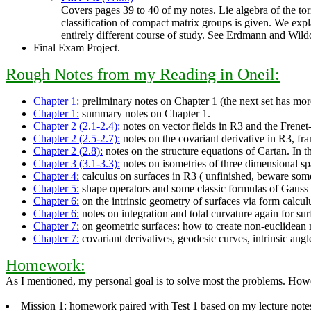
Covers pages 39 to 40 of my notes. Lie algebra of the tori 
classification of compact matrix groups is given. We expla
entirely different course of study. See Erdmann and Wildo
Final Exam Project.
Rough Notes from my Reading in Oneil:
Chapter 1:
preliminary notes on Chapter 1 (the next set has mor
Chapter 1:
summary notes on Chapter 1.
Chapter 2 (2.1-2.4):
notes on vector fields in R3 and the Frenet-
Chapter 2 (2.5-2.7):
notes on the covariant derivative in R3, fra
Chapter 2 (2.8):
notes on the structure equations of Cartan. In t
Chapter 3 (3.1-3.3):
notes on isometries of three dimensional sp
Chapter 4:
calculus on surfaces in R3 ( unfinished, beware some
Chapter 5:
shape operators and some classic formulas of Gauss
Chapter 6:
on the intrinsic geometry of surfaces via form calcul
Chapter 6:
notes on integration and total curvature again for su
Chapter 7:
on geometric surfaces: how to create non-euclidean m
Chapter 7:
covariant derivatives, geodesic curves, intrinsic ang
Homework:
As I mentioned, my personal goal is to solve most the problems. Howev
Mission 1: homework paired with Test 1 based on my lecture notes