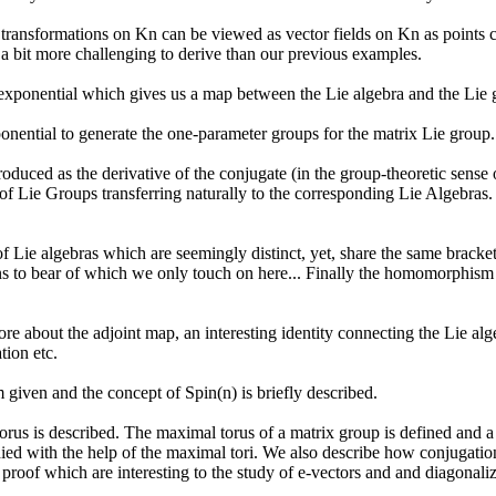
ransformations on Kn can be viewed as vector fields on Kn as points co
 a bit more challenging to derive than our previous examples.
exponential which gives us a map between the Lie algebra and the Lie 
nential to generate the one-parameter groups for the matrix Lie group.
roduced as the derivative of the conjugate (in the group-theoretic sense
of Lie Groups transferring naturally to the corresponding Lie Algebras
Lie algebras which are seemingly distinct, yet, share the same bracke
ons to bear of which we only touch on here... Finally the homomorphis
 about the adjoint map, an interesting identity connecting the Lie alge
tion etc.
given and the concept of Spin(n) is briefly described.
us is described. The maximal torus of a matrix group is defined and a s
ied with the help of the maximal tori. We also describe how conjugation
 proof which are interesting to the study of e-vectors and and diagonaliz