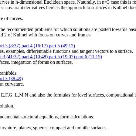
urves in n-dimensional Euclidean space. Naturally, in n=3 case this is r
ss covariant derivatives here as the approach to surfaces in Kuhnel doe
e of curves.
o the recommended problems for which solutions are posted towards base
nd 2 of Kuhnel with focus on curves and frames.
art 3 (8:37)
part 4 (16:17)
part 5 (49:12)
es, examples, differentiable functions and tangent vectors to a surface.
rt 3 (41:32)
part 4 (10:48)
part 5 (19:07)
part 6 (11:15)
faces, integration of forms on surfaces.
manifolds.
art 3 (38:49)
an curvature.
as E,F,G, L,M,N and also the formulas for level surfaces, computational 
olution.
undamental structural equations, form calculations.
urvature, planes, spheres, compact and umbilic surfaces.