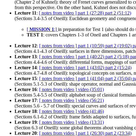
(Chapter 2 of Kuhnel): theory of Frenet curves generalized to c
from this perspective. On the other hand, Kuhnel does not discu
Lecture 11
:
[ notes from video ]
part 1 (27:28)
part 2 (51:12)
(Sections 3.4-3.5 of Oneill): Euclidean geometry and congruenc
[
MISSION 1
:]
in preparation for Test 1 (also should d
TEST 1
: covers Chapters 1-3 of Oneil and Chapters 1 a
Lecture 12
:
[ notes from video ]
part 1 (10:59)
part 2 (19:02)
p
(Sections 4.1-4.3 of Oneill): surfaces in three dimensions, patch
Lecture 13
:
[ notes from video ]
part 1 (40:22)
part 2 (5:18)
pa
(Sections 4.4-4.6 of Oneill): differential forms, mappings of sur
Lecture 14
:
[ notes from video ]
part 1 (43:02)
part 2 (15:24)
(Sections 4.7-4.8 of Oneill): topological concepts on surfaces, 
Lecture 15
:
[ notes from video ]
part 1 (41:04)
part 2 (35:04)
p
(Sections 5.1-5.3 of Oneill): shape operator, normal and Gaussi
Lecture 16
:
[ notes from video ]
video (35:01)
(Sections 5.4-5.5 of Oneill): alphabet soup of classical formul
Lecture 17
:
[ notes from video ]
video (56:21)
(Sections 5.6 - 5.7 of Oneill): special curves and surfaces of rev
Lecture 18
:
[ notes from video ]
video (41:46)
(Sections 6.1-6.2 of Oneill): frame fields adapted to surfaces, f
Lecture 19
:
[ notes from video ]
video (13:31)
(Section 6.3 of Oneill): some global theorems about vanishing c
Lecture 20
:
[ notes from video ]
part 1 (26:30)
part 2 (23:34)