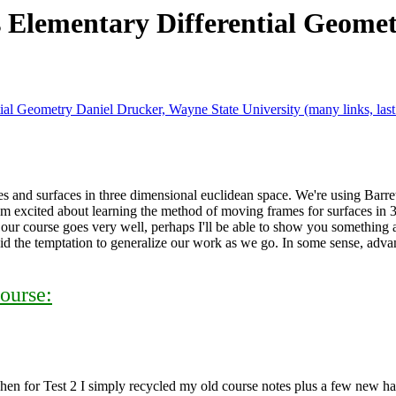
 Elementary Differential Geom
ial Geometry Daniel Drucker, Wayne State University (many links, las
 and surfaces in three dimensional euclidean space. We're using Barret O
 am excited about learning the method of moving frames for surfaces in 3
 our course goes very well, perhaps I'll be able to show you something a
avoid the temptation to generalize our work as we go. In some sense, adva
ourse:
Then for Test 2 I simply recycled my old course notes plus a few new h