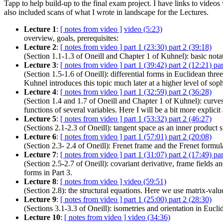
Tapp to help build-up to the final exam project. I have links to videos
also included scans of what I wrote in landscape for the Lectures.
Lecture 1
:
[ notes from video ]
video (5:23)
overview, goals, prerequisites:
Lecture 2
:
[ notes from video ]
part 1 (23:30)
part 2 (39:18)
(Section 1.1-1.3 of Oneill and Chapter 1 of Kuhnel): basic notati
Lecture 3
:
[ notes from video ]
part 1 (39:42)
part 2 (12:21)
par
(Section 1.5-1.6 of Oneill): differential forms in Euclidean thr
Kuhnel introduces this topic much later at a higher level of soph
Lecture 4
:
[ notes from video ]
part 1 (32:59)
part 2 (36:28)
(Section 1.4 and 1.7 of Oneill and Chapter 1 of Kuhnel): curve
functions of several variables. Here I will be a bit more explicit
Lecture 5
:
[ notes from video ]
part 1 (53:32)
part 2 (46:27)
(Sections 2.1-2.3 of Oneill): tangent space as an inner product s
Lecture 6
:
[ notes from video ]
part 1 (57:01)
part 2 (20:08)
(Section 2.3- 2.4 of Oneill): Frenet frame and the Frenet formul
Lecture 7
:
[ notes from video ]
part 1 (31:07)
part 2 (17:49)
par
(Section 2.5-2.7 of Oneill): covariant derivative, frame fields 
forms in Part 3.
Lecture 8
:
[ notes from video ]
video (59:51)
(Section 2.8): the structural equations. Here we use matrix-valued
Lecture 9
:
[ notes from video ]
part 1 (25:00)
part 2 (28:30)
(Sections 3.1-3.3 of Oneill): isometries and orientation in Eucli
Lecture 10
:
[ notes from video ]
video (34:36)