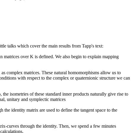
tle talks which cover the main results from Tapp's text:
xn matrices over K is defined. We also begin to explain mapping
ed as complex matrices. These natural homomorphisms allow us to
 conditions with respect to the complex or quaternionic structure we can
he isometries of these standard inner products naturally give rise to
al, unitary and symplectic matrices
the identity matrix are used to define the tangent space to the
trix-curves through the identity. Then, we spend a few minutes
calculations.