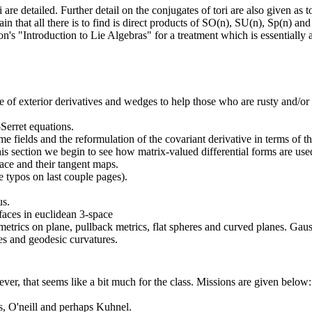
are detailed. Further detail on the conjugates of tori are also given as t
in that all there is to find is direct products of SO(n), SU(n), Sp(n) and
n's "Introduction to Lie Algebras" for a treatment which is essentially 
e of exterior derivatives and wedges to help those who are rusty and/or
Serret equations.
me fields and the reformulation of the covariant derivative in terms of t
his section we begin to see how matrix-valued differential forms are use
ace and their tangent maps.
 typos on last couple pages).
us.
rfaces in euclidean 3-space
etrics on plane, pullback metrics, flat spheres and curved planes. Ga
les and geodesic curvatures.
er, that seems like a bit much for the class. Missions are given below:
, O'neill and perhaps Kuhnel.