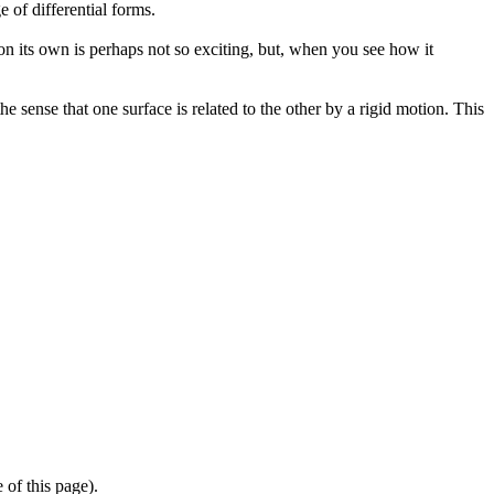
 of differential forms.
e on its own is perhaps not so exciting, but, when you see how it
 sense that one surface is related to the other by a rigid motion. This
 of this page).