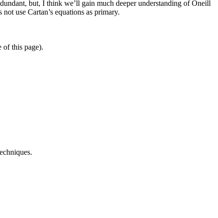
edundant, but, I think we’ll gain much deeper understanding of Oneill
s not use Cartan’s equations as primary.
 of this page).
techniques.