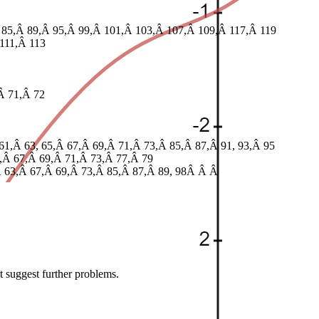
 85,Â 89,Â 95,Â 99,Â 101,Â 103,Â 107,Â 109,Â 117,Â 119
111,Â 113
Â 71,Â 72
61,Â 63, 65,Â 67,Â 69,Â 71,Â 73,Â 85,Â 87,Â 91, 93,Â 95
5,Â 67,Â 69,Â 71,Â 73,Â 77,Â 79
,Â 63,Â 67,Â 69,Â 73,Â 85,Â 87,Â 89, 98Â Â Â
t suggest further problems.