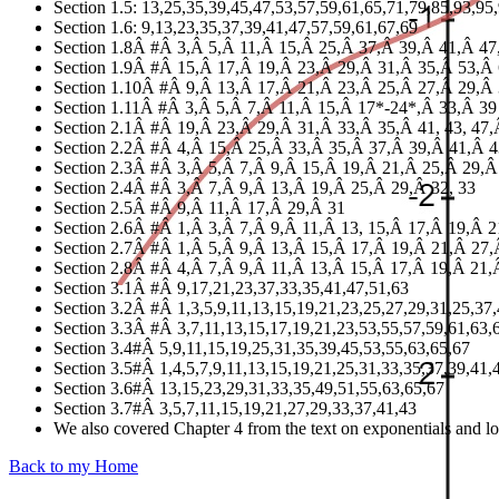
Section 1.5: 13,25,35,39,45,47,53,57,59,61,65,71,79,85,93,95
Section 1.6: 9,13,23,35,37,39,41,47,57,59,61,67,69
Section 1.8Â #Â 3,Â 5,Â 11,Â 15,Â 25,Â 37,Â 39,Â 41,Â 4
Section 1.9Â #Â 15,Â 17,Â 19,Â 23,Â 29,Â 31,Â 35,Â 53,Â
Section 1.10Â #Â 9,Â 13,Â 17,Â 21,Â 23,Â 25,Â 27,Â 29,Â
Section 1.11Â #Â 3,Â 5,Â 7,Â 11,Â 15,Â 17*-24*,Â 33,Â 39
Section 2.1Â #Â 19,Â 23,Â 29,Â 31,Â 33,Â 35,Â 41, 43, 47
Section 2.2Â #Â 4,Â 15,Â 25,Â 33,Â 35,Â 37,Â 39,Â 41,Â 
Section 2.3Â #Â 3,Â 5,Â 7,Â 9,Â 15,Â 19,Â 21,Â 25,Â 29,
Section 2.4Â #Â 3,Â 7,Â 9,Â 13,Â 19,Â 25,Â 29,Â 32, 33
Section 2.5Â #Â 9,Â 11,Â 17,Â 29,Â 31
Section 2.6Â #Â 1,Â 3,Â 7,Â 9,Â 11,Â 13, 15,Â 17,Â 19,Â 
Section 2.7Â #Â 1,Â 5,Â 9,Â 13,Â 15,Â 17,Â 19,Â 21,Â 27,
Section 2.8Â #Â 4,Â 7,Â 9,Â 11,Â 13,Â 15,Â 17,Â 19,Â 21
Section 3.1Â #Â 9,17,21,23,37,33,35,41,47,51,63
Section 3.2Â #Â 1,3,5,9,11,13,15,19,21,23,25,27,29,31,25,37
Section 3.3Â #Â 3,7,11,13,15,17,19,21,23,53,55,57,59,61,63,
Section 3.4#Â 5,9,11,15,19,25,31,35,39,45,53,55,63,65,67
Section 3.5#Â 1,4,5,7,9,11,13,15,19,21,25,31,33,35,37,39,41,
Section 3.6#Â 13,15,23,29,31,33,35,49,51,55,63,65,67
Section 3.7#Â 3,5,7,11,15,19,21,27,29,33,37,41,43
We also covered Chapter 4 from the text on exponentials and logs
Back to my Home