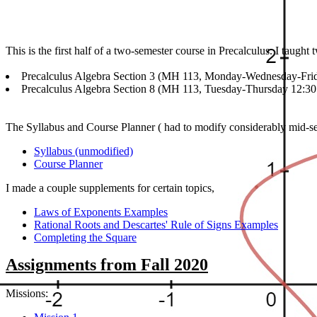
This is the first half of a two-semester course in Precalculus. I taught
Precalculus Algebra Section 3 (MH 113, Monday-Wednesday-Frid
Precalculus Algebra Section 8 (MH 113, Tuesday-Thursday 12:30
The Syllabus and Course Planner ( had to modify considerably mid-se
Syllabus (unmodified)
Course Planner
I made a couple supplements for certain topics,
Laws of Exponents Examples
Rational Roots and Descartes' Rule of Signs Examples
Completing the Square
Assignments from Fall 2020
Missions: