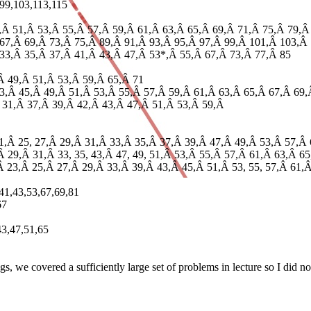
,99,103,113,115
7,Â 51,Â 53,Â 55,Â 57,Â 59,Â 61,Â 63,Â 65,Â 69,Â 71,Â 75,Â 79,Â
 67,Â 69,Â 73,Â 75,Â 89,Â 91,Â 93,Â 95,Â 97,Â 99,Â 101,Â 103,Â 
 33,Â 35,Â 37,Â 41,Â 43,Â 47,Â 53*,Â 55,Â 67,Â 73,Â 77,Â 85
,Â 49,Â 51,Â 53,Â 59,Â 65,Â 71
43,Â 45,Â 49,Â 51,Â 53,Â 55,Â 57,Â 59,Â 61,Â 63,Â 65,Â 67,Â 69,
Â 31,Â 37,Â 39,Â 42,Â 43,Â 47,Â 51,Â 53,Â 59,Â
21,Â 25, 27,Â 29,Â 31,Â 33,Â 35,Â 37,Â 39,Â 47,Â 49,Â 53,Â 57,Â 
Â 29,Â 31,Â 33, 35, 43,Â 47, 49, 51,Â 53,Â 55,Â 57,Â 61,Â 63,Â 6
,Â 23,Â 25,Â 27,Â 29,Â 33,Â 39,Â 43,Â 45,Â 51,Â 53, 55, 57,Â 61
,41,43,53,67,69,81
67
43,47,51,65
, we covered a sufficiently large set of problems in lecture so I did no