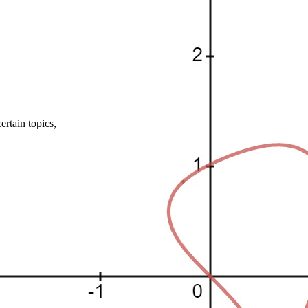
rtain topics,