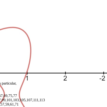
particular,
67,69,75,77
97,99,101,103,105,107,111,113
,57,59,61,71