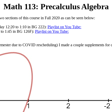
Math 113: Precalculus Algebra
 two sections of this course in Fall 2020 as can be seen below:
ay 12:20 to 1:10 in BG 222):
Playlist on You Tube:
 to 1:45 in BG 126F):
Playlist on You Tube:
mester due to COVID rescheduling) I made a couple supplements for ce