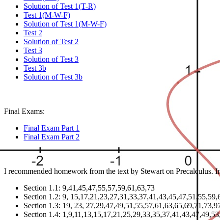
Solution of Test 1(T-R)
Test 1(M-W-F)
Solution of Test 1(M-W-F)
Test 2
Solution of Test 2
Test 3
Solution of Test 3
Test 3b
Solution of Test 3b
Final Exams:
Final Exam Part 1
Final Exam Part 2
I recommended homework from the text by Stewart on Precalculus. In 
Section 1.1: 9,41,45,47,55,57,59,61,63,73
Section 1.2: 9, 15,17,21,23,27,31,33,37,41,43,45,47,51,55,59,
Section 1.3: 19, 23, 27,29,47,49,51,55,57,61,63,65,69,71,73,
Section 1.4: 1,9,11,13,15,17,21,25,29,33,35,37,41,43,47,49,53