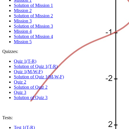
Mission 1
Solution of Mission 1
Mission 2
Solution of Mission 2
Mission 3
Solution of Mission 3
Mission 4
Solution of Mission 4
Mission 5
Quizzes:
Quiz 1(T-R)
Solution of Quiz 1(T-R)
Quiz 1(M-W-F)
Solution of Quiz 1(M-W-F)
Quiz 2
Solution of Quiz 2
Quiz 3
Solution of Quiz 3
Tests:
Test 1(T-R)