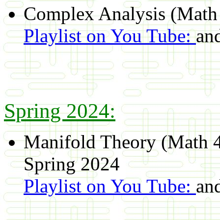
Complex Analysis (Math 
Playlist on You Tube:
an
Spring 2024:
Manifold Theory (Math 49
Spring 2024
Playlist on You Tube:
an