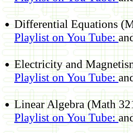
Differential Equations (
Playlist on You Tube:
an
Electricity and Magnetis
Playlist on You Tube:
an
Linear Algebra (Math 32
Playlist on You Tube:
an