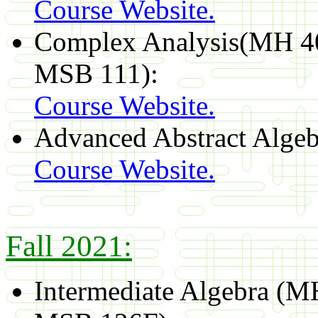
Course Website.
Complex Analysis(MH 40
MSB 111):
Course Website.
Advanced Abstract Alge
Course Website.
Fall 2021:
Intermediate Algebra (M