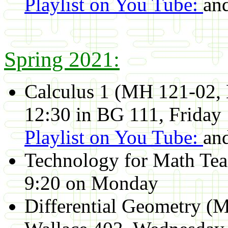
Playlist on You Tube:
an
Spring 2021:
Calculus 1 (MH 121-02,
12:30 in BG 111, Friday
Playlist on You Tube:
an
Technology for Math Te
9:20 on Monday
Differential Geometry (