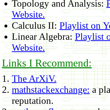
Topology and Analysis:
Website.
Calculus II:
Playlist on 
Linear Algebra:
Playlist
Website.
Links I Recommend:
The ArXiV.
mathstackexchange:
a pla
reputation.