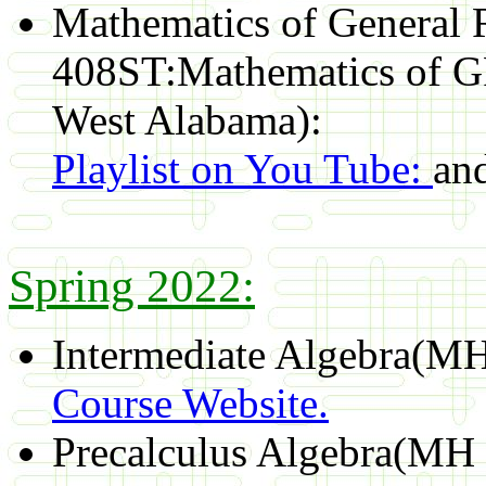
Mathematics of General 
408ST:Mathematics of GR
West Alabama):
Playlist on You Tube:
an
Spring 2022:
Intermediate Algebra(MH
Course Website.
Precalculus Algebra(MH 