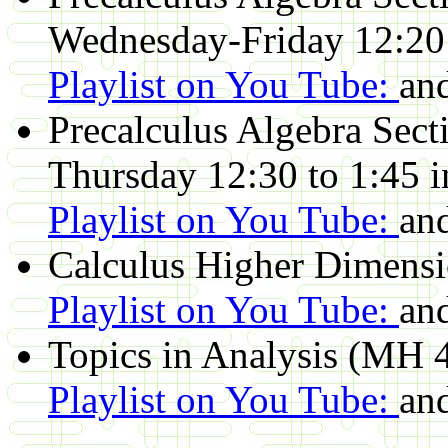
Wednesday-Friday 12:20 
Playlist on You Tube:
an
Precalculus Algebra Sec
Thursday 12:30 to 1:45 
Playlist on You Tube:
an
Calculus Higher Dimens
Playlist on You Tube:
an
Topics in Analysis (MH 
Playlist on You Tube:
an