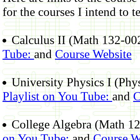
for the courses I intend to 
Calculus II (Math 132-00
Tube:
and
Course Website
University Physics I (Phy
Playlist on You Tube:
and
C
College Algebra (Math 1
on You Tube:
and
Course W