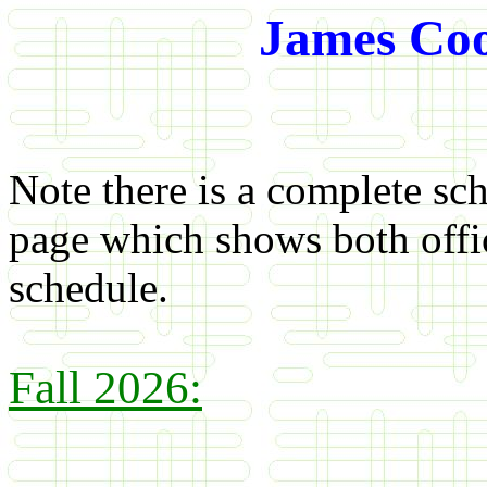
James Co
Note there is a complete sc
page which shows both offi
schedule.
Fall 2026: