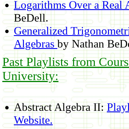
Logarithms Over a Real 
BeDell.
Generalized Trigonometri
Algebras
by Nathan BeDe
Past Playlists from Cours
University:
Abstract Algebra II:
Play
Website.