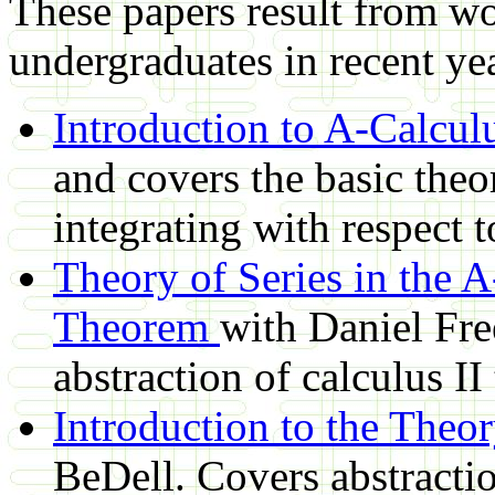
These papers result from w
undergraduates in recent yea
Introduction to A-Calcul
and covers the basic theo
integrating with respect t
Theory of Series in the 
Theorem
with Daniel Fre
abstraction of calculus II
Introduction to the The
BeDell. Covers abstractio