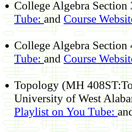
College Algebra Section 
Tube:
and
Course Websit
College Algebra Section 
Tube:
and
Course Websit
Topology (MH 408ST:Top
University of West Alab
Playlist on You Tube:
an