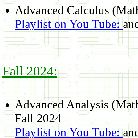
Advanced Calculus (Math
Playlist on You Tube:
an
Fall 2024:
Advanced Analysis (Math 
Fall 2024
Playlist on You Tube:
an