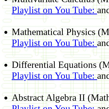
Playlist on You Tube:
an
Mathematical Physics (M
Playlist on You Tube:
an
Differential Equations (
Playlist on You Tube:
an
Abstract Algebra II (Mat
Playlist on You Tube:
an