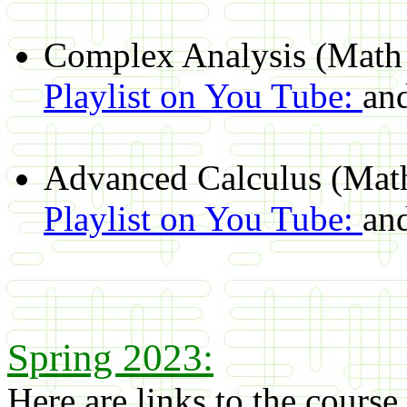
Complex Analysis (Math 
Playlist on You Tube:
an
Advanced Calculus (Math
Playlist on You Tube:
an
Spring 2023:
Here are links to the cours