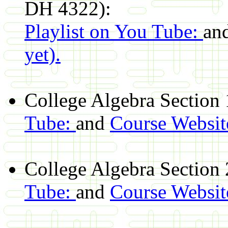
DH 4322):
Playlist on You Tube:
an
yet).
College Algebra Section 
Tube:
and
Course Websit
College Algebra Section 
Tube:
and
Course Websit