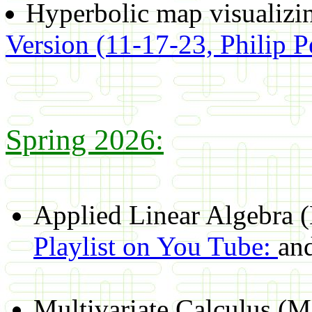
Hyperbolic map visualizi
Version (11-17-23, Philip P
Spring 2026:
Applied Linear Algebra 
Playlist on You Tube:
an
Multivariate Calculus (