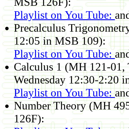
MSB 126F):
Playlist on You Tube:
an
Precalculus Trigonomet
12:05 in MSB 109):
Playlist on You Tube:
an
Calculus 1 (MH 121-01, 
Wednesday 12:30-2:20 i
Playlist on You Tube:
an
Number Theory (MH 495
126F):