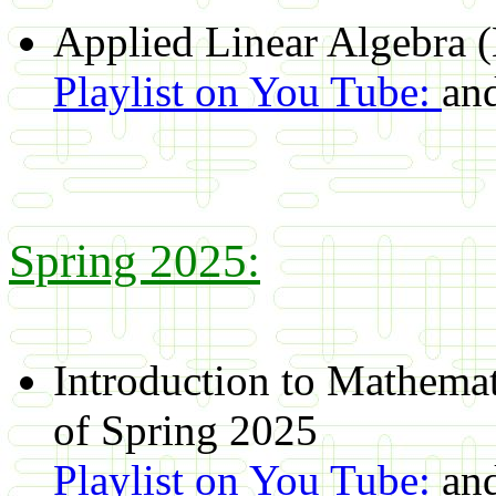
Applied Linear Algebra 
Playlist on You Tube:
an
Spring 2025:
Introduction to Mathema
of Spring 2025
Playlist on You Tube:
an