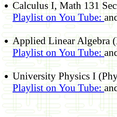
Calculus I, Math 131 Sec
Playlist on You Tube:
an
Applied Linear Algebra 
Playlist on You Tube:
an
University Physics I (Ph
Playlist on You Tube:
an