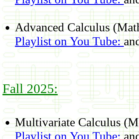
Advanced Calculus (Math
Playlist on You Tube:
an
Fall 2025:
Multivariate Calculus (M
Playlist on You Tube:
an