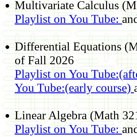
Multivariate Calculus (M
Playlist on You Tube:
an
Differential Equations 
of Fall 2026
Playlist on You Tube:(af
You Tube:(early course)
Linear Algebra (Math 32
Playlist on You Tube:
an