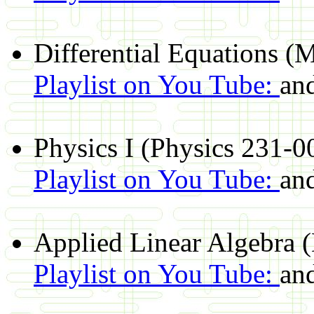
Differential Equations (
Playlist on You Tube:
an
Physics I (Physics 231-0
Playlist on You Tube:
an
Applied Linear Algebra 
Playlist on You Tube:
an