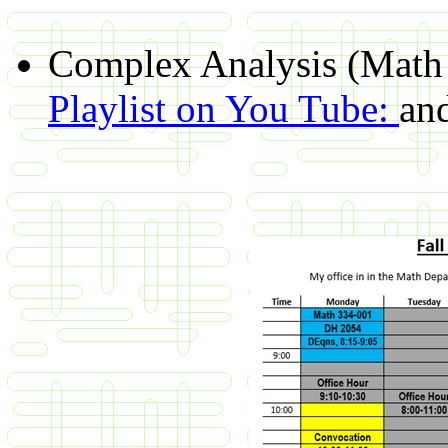
Complex Analysis (Math 
Playlist on You Tube:
an