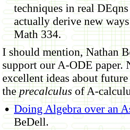
techniques in real DEqns
actually derive new ways 
Math 334.
I should mention, Nathan B
support our A-ODE paper. N
excellent ideas about future
the
precalculus
of A-calculu
Doing Algebra over an A
BeDell.