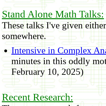
Stand Alone Math Talks:
These talks I've given eithe
somewhere.
Intensive in Complex An
minutes in this oddly mo
February 10, 2025)
Recent Research: