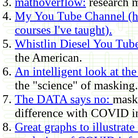
mathoverflow:
research m
My You Tube Channel (has
courses I've taught).
Whistlin Diesel You Tub
the American.
An intelligent look at th
the "science" of masking.
The DATA says no:
mask
difference with COVID in
Great graphs to illustrate