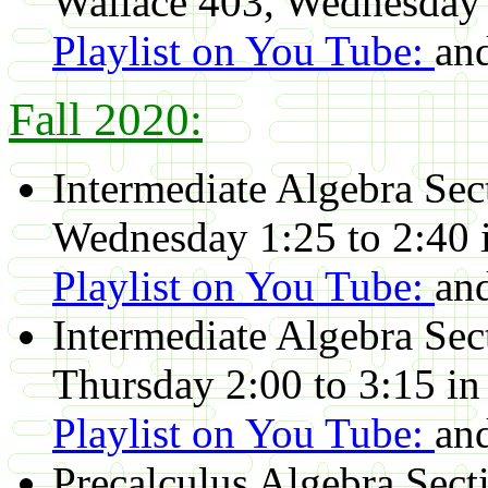
Wallace 403, Wednesday
Playlist on You Tube:
an
Fall 2020:
Intermediate Algebra Se
Wednesday 1:25 to 2:40 
Playlist on You Tube:
an
Intermediate Algebra Se
Thursday 2:00 to 3:15 in
Playlist on You Tube:
an
Precalculus Algebra Sec