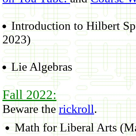
Introduction to Hilbert S
2023)
Lie Algebras
Fall 2022:
Beware the
rickroll
.
Math for Liberal Arts (M