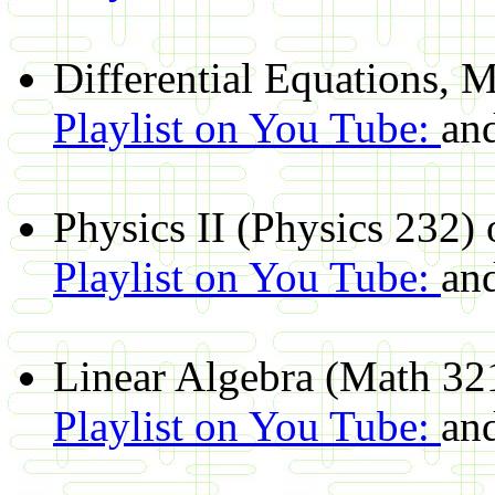
Differential Equations, 
Playlist on You Tube:
an
Physics II (Physics 232) 
Playlist on You Tube:
an
Linear Algebra (Math 32
Playlist on You Tube:
an