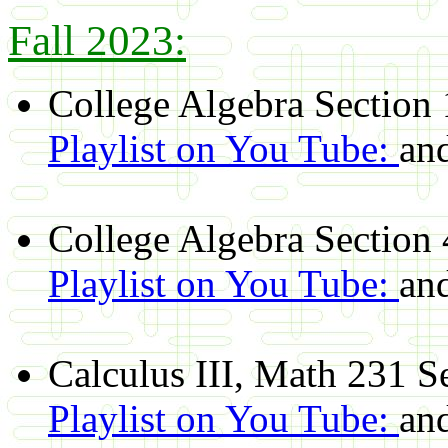
Fall 2023:
College Algebra Section 
Playlist on You Tube:
an
College Algebra Section 
Playlist on You Tube:
an
Calculus III, Math 231 S
Playlist on You Tube:
an