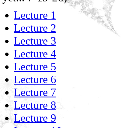
Lecture 1
Lecture 2
Lecture 3
Lecture 4
Lecture 5
Lecture 6
Lecture 7
Lecture 8
Lecture 9