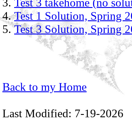
Test 3 takehome (no solu
Test 1 Solution, Spring 
Test 3 Solution, Spring 
Back to my Home
Last Modified: 7-19-2026