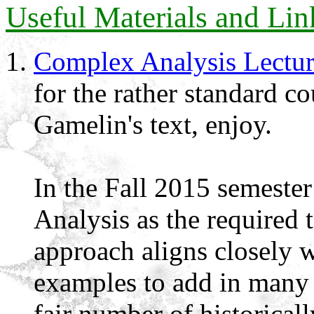
Useful Materials and Lin
Complex Analysis Lectur
for the rather standard c
Gamelin's text, enjoy.
In the Fall 2015 semest
Analysis as the required t
approach aligns closely w
examples to add in many 
fair number of historicall