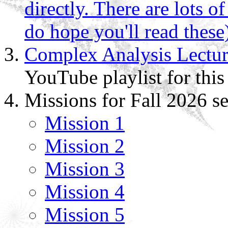
directly. There are lots of
do hope you'll read these
Complex Analysis Lectur
YouTube playlist for this
Missions for Fall 2026 s
Mission 1
Mission 2
Mission 3
Mission 4
Mission 5