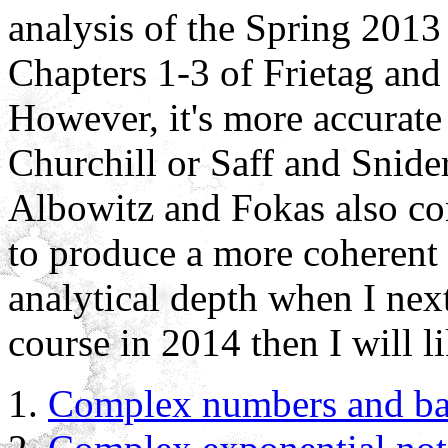
analysis of the Spring 2013
Chapters 1-3 of Frietag and 
However, it's more accurate
Churchill or Saff and Snide
Albowitz and Fokas also con
to produce a more coherent s
analytical depth when I next 
course in 2014 then I will l
Complex numbers and basi