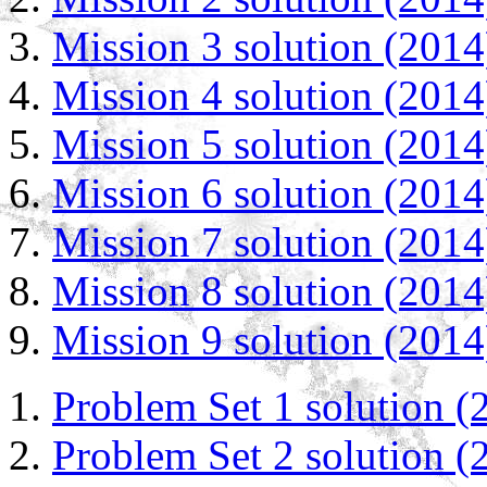
Mission 3 solution (2014
Mission 4 solution (2014
Mission 5 solution (2014
Mission 6 solution (2014
Mission 7 solution (2014
Mission 8 solution (2014
Mission 9 solution (2014
Problem Set 1 solution (
Problem Set 2 solution (