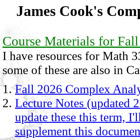
James Cook's Comp
Course Materials for Fal
I have resources for Math 3
some of these are also in C
Fall 2026 Complex Analy
Lecture Notes (updated 2
update these this term, I'
supplement this document