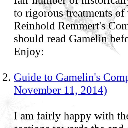
to rigorous treatments of
Reinhold Remmert's Com
should read Gamelin befo
Enjoy:
Guide to Gamelin's Comp
November 11, 2014)
I am fairly happy with th