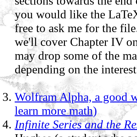
sections towards the end 
you would like the LaTeX 
free to ask me for the fil
we'll cover Chapter IV o
may drop some of the mate
depending on the interest 
Wolfram Alpha, a good w
learn more math)
Infinite Series and the 