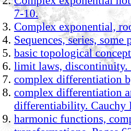
Complex exponential nota
7-10.
Complex exponential, root
Sequences, series, some 
basic topological concept
limit laws, discontinuity
complex differentiation b
complex differentiation an
differentiability. Cauch
harmonic functions, com