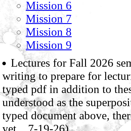
Mission 6
Mission 7
Mission 8
Mission 9
Lectures for Fall 2026 sem
writing to prepare for lectur
typed pdf in addition to thes
understood as the superposi
typed document above, ther
yet... 7-19-26)