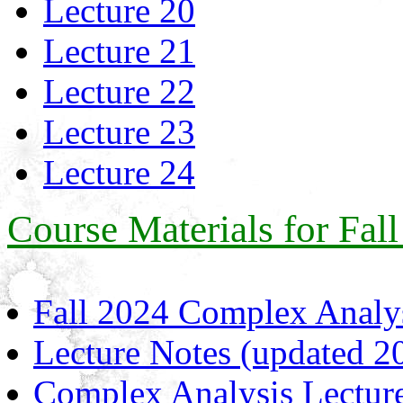
Lecture 20
Lecture 21
Lecture 22
Lecture 23
Lecture 24
Course Materials for Fal
Fall 2024 Complex Analys
Lecture Notes (updated 2
Complex Analysis Lecture