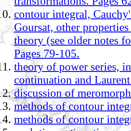
transformations. Pages 6
contour integral, Cauchy
Goursat, other properties
theory (see older notes f
Pages 79-105.
theory of power series, i
continuation and Laurent
discussion of meromorphi
methods of contour integ
methods of contour integ