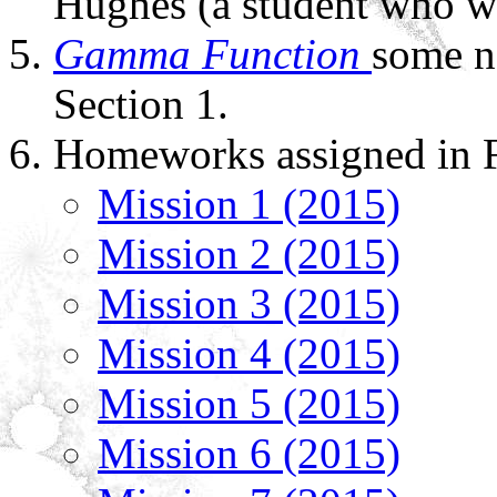
Hughes (a student who w
Gamma Function
some n
Section 1.
Homeworks assigned in F
Mission 1 (2015)
Mission 2 (2015)
Mission 3 (2015)
Mission 4 (2015)
Mission 5 (2015)
Mission 6 (2015)