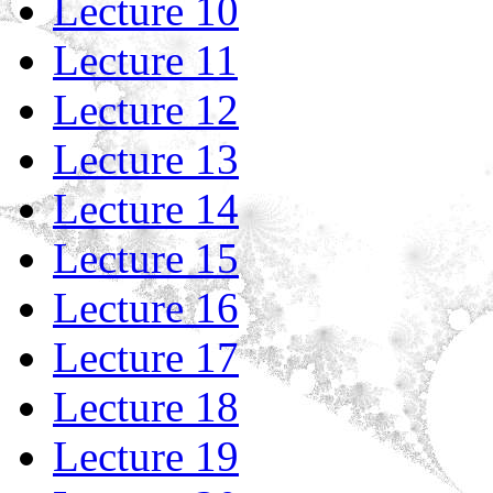
Lecture 10
Lecture 11
Lecture 12
Lecture 13
Lecture 14
Lecture 15
Lecture 16
Lecture 17
Lecture 18
Lecture 19