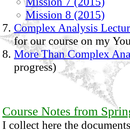
Mission 7 (2015)
Mission 8 (2015)
Complex Analysis Lectur
for our course on my You
More Than Complex Anal
progress)
Course Notes from Sprin
I collect here the documen