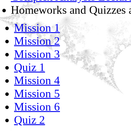
Homeworks and Quizzes as
Mission 1
Mission 2
Mission 3
Quiz 1
Mission 4
Mission 5
Mission 6
Quiz 2