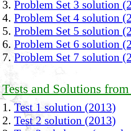
Problem Set 3 solution (
Problem Set 4 solution (
Problem Set 5 solution (
Problem Set 6 solution (
Problem Set 7 solution (
Tests and Solutions from
Test 1 solution (2013)
Test 2 solution (2013)