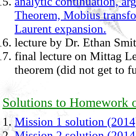
analytic continuation, a
Theorem, Mobius transfor
Laurent expansion.
lecture by Dr. Ethan Smi
final lecture on Mittag L
theorem (did not get to fu
Solutions to Homework o
Mission 1 solution (2014
Mission 2 solution (2014