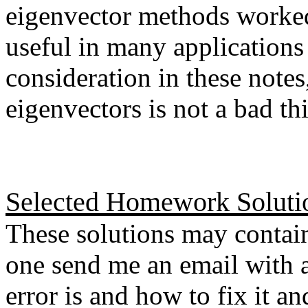
eigenvector methods worked
useful in many applications
consideration in these notes
eigenvectors is not a bad th
Selected Homework Soluti
These solutions may contain
one send me an email with a
error is and how to fix it a