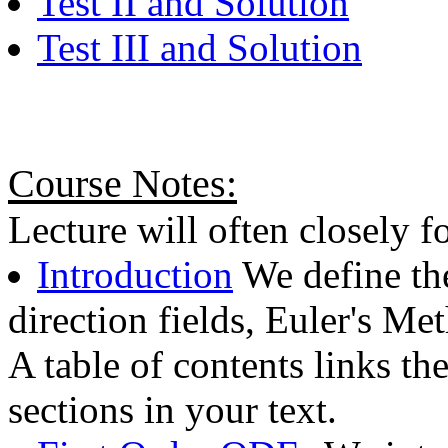
Test II and Solution
Test III and Solution
Course Notes:
Lecture will often closely f
Introduction
We define the
direction fields, Euler's Me
A table of contents links th
sections in your text.