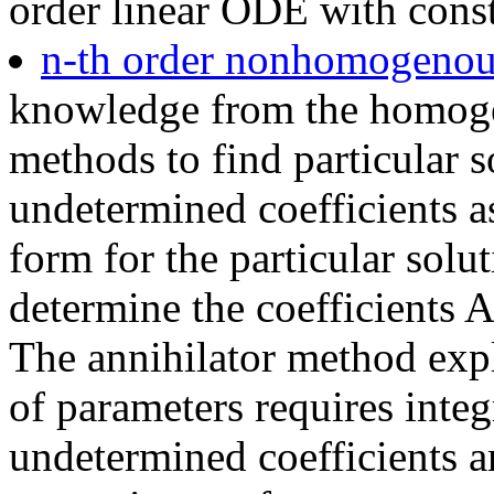
order linear ODE with const
n-th order nonhomogeno
knowledge from the homoge
methods to find particular 
undetermined coefficients as
form for the particular sol
determine the coefficients 
The annihilator method expl
of parameters requires integ
undetermined coefficients an