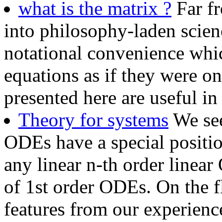
what is the matrix ?
Far fr
into philosophy-laden scienc
notational convenience whi
equations as if they were o
presented here are useful 
Theory for systems
We see
ODEs have a special position
any linear n-th order linea
of 1st order ODEs. On the f
features from our experience