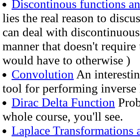
Discontinous functions a
lies the real reason to disc
can deal with discontinuous
manner that doesn't require 
would have to otherwise )
Convolution
An interesti
tool for performing inverse
Dirac Delta Function
Proba
whole course, you'll see.
Laplace Transformations