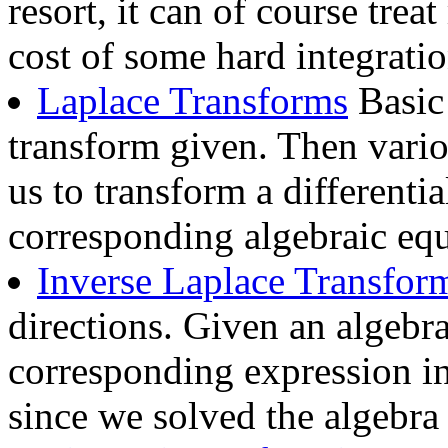
resort, it can of course trea
cost of some hard integratio
Laplace Transforms
Basic 
transform given. Then vario
us to transform a differentia
corresponding algebraic equ
Inverse Laplace Transfor
directions. Given an algebra
corresponding expression in 
since we solved the algebra 