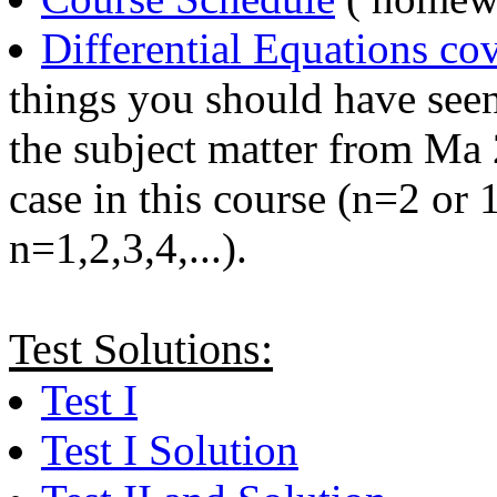
Differential Equations cov
things you should have see
the subject matter from Ma
case in this course (n=2 or
n=1,2,3,4,...).
Test Solutions:
Test I
Test I Solution