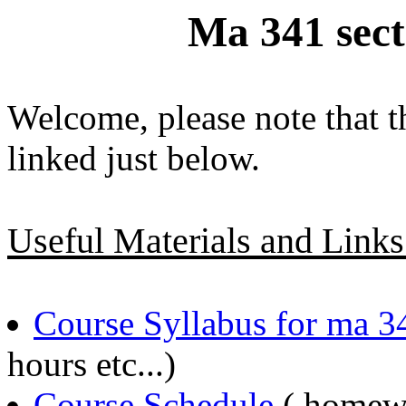
Ma 341 sec
Welcome, please note that t
linked just below.
Useful Materials and Links
Course Syllabus for ma 3
hours etc...)
Course Schedule
( homewo