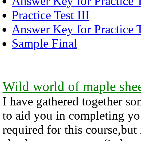
Answer Key for Practice T
Practice Test III
Answer Key for Practice T
Sample Final
Wild world of maple shee
I have gathered together so
to aid you in completing y
required for this course,but 