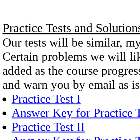
Practice Tests and Solution
Our tests will be similar, my
Certain problems we will lik
added as the course progress
and warn you by email as i
Practice Test I
Answer Key for Practice T
Practice Test II