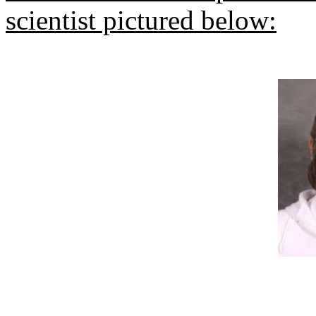
scientist pictured below: