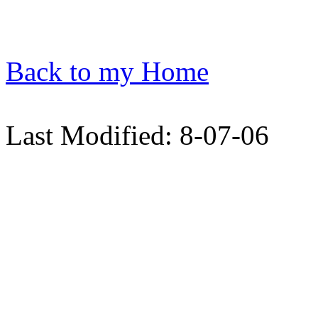
Back to my Home
Last Modified: 8-07-06