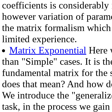
coefficients is considerably 
however variation of parame
the matrix formalism which 
limited experience.
Matrix Exponential
Here w
than "Simple" cases. It is th
fundamental matrix for the
does that mean? And how do
We introduce the "generalize
task, in the process we gain