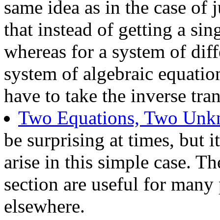
same idea as in the case of j
that instead of getting a sin
whereas for a system of diff
system of algebraic equatio
have to take the inverse tran
Two Equations, Two Un
be surprising at times, but i
arise in this simple case. T
section are useful for many
elsewhere.