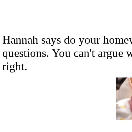
Hannah says do your homew
questions. You can't argue 
right.