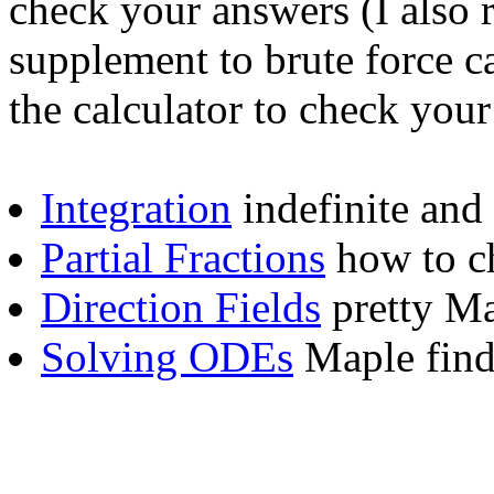
check your answers (I also
supplement to brute force ca
the calculator to check your
Integration
indefinite and 
Partial Fractions
how to c
Direction Fields
pretty Ma
Solving ODEs
Maple find