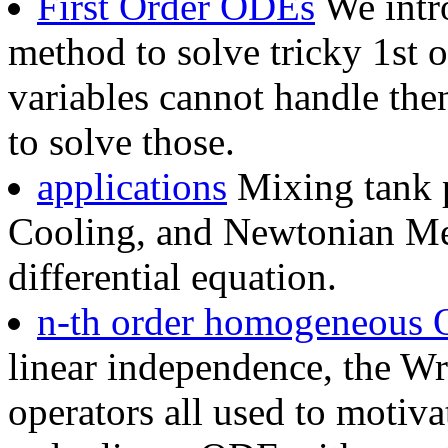
First Order ODEs
We intro
method to solve tricky 1st 
variables cannot handle the
to solve those.
applications
Mixing tank 
Cooling, and Newtonian Mec
differential equation.
n-th order homogeneous
linear independence, the Wro
operators all used to motiva