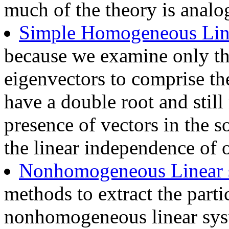
much of the theory is analo
Simple Homogeneous Lin
because we examine only th
eigenvectors to comprise the
have a double root and still 
presence of vectors in the s
the linear independence of o
Nonhomogeneous Linear 
methods to extract the parti
nonhomogeneous linear sy