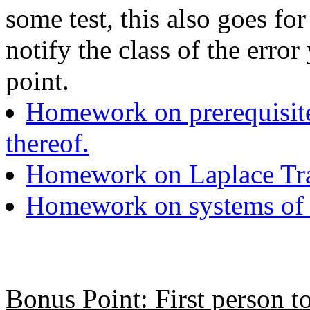
some test, this also goes fo
notify the class of the erro
point.
Homework on prerequisite 
thereof.
Homework on Laplace Tr
Homework on systems of d
Bonus Point: First person to