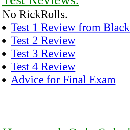
No RickRolls.
Test 1 Review from Black
Test 2 Review
Test 3 Review
Test 4 Review
Advice for Final Exam