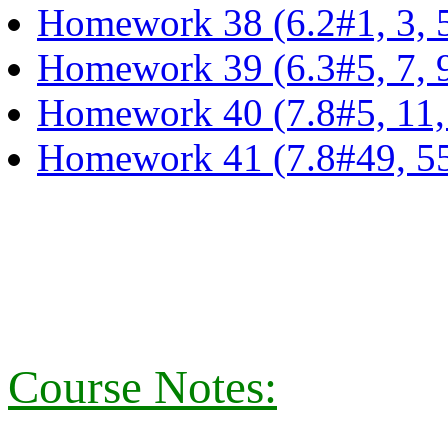
Homework 38 (6.2#1, 3, 5,
Homework 39 (6.3#5, 7, 9
Homework 40 (7.8#5, 11, 1
Homework 41 (7.8#49, 55,
Course Notes: