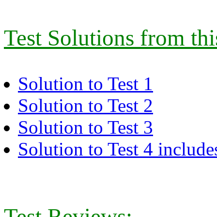
Test Solutions from th
Solution to Test 1
Solution to Test 2
Solution to Test 3
Solution to Test 4 includes
Test Reviews: