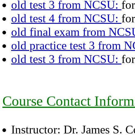
old test 3 from NCSU:
fo
old test 4 from NCSU:
fo
old final exam from NC
old practice test 3 from
old test 3 from NCSU:
fo
Course Contact Inform
Instructor: Dr. James S. 