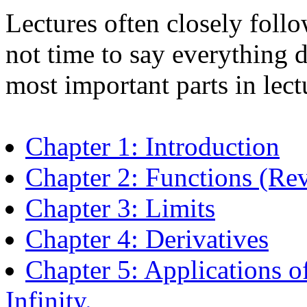
Lectures often closely follo
not time to say everything du
most important parts in lect
Chapter 1: Introduction
Chapter 2: Functions (Re
Chapter 3: Limits
Chapter 4: Derivatives
Chapter 5: Applications o
Infinity.