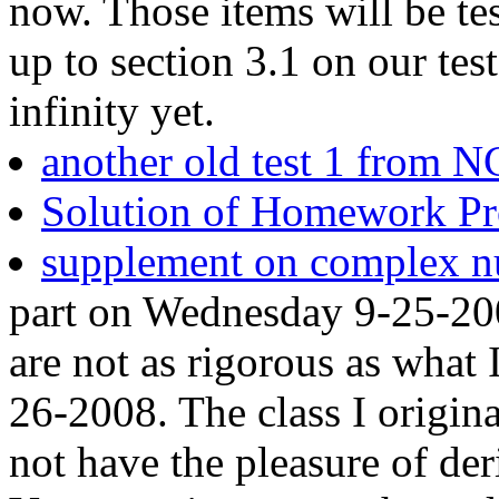
now. Those items will be te
up to section 3.1 on our tes
infinity yet.
another old test 1 from 
Solution of Homework Pro
supplement on complex 
part on Wednesday 9-25-20
are not as rigorous as what 
26-2008. The class I origina
not have the pleasure of de