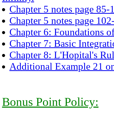
Chapter 5 notes page 85-
Chapter 5 notes page 102
Chapter 6: Foundations of
Chapter 7: Basic Integrat
Chapter 8: L'Hopital's Ru
Additional Example 21 on
Bonus Point Policy: