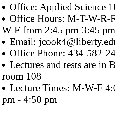
Office: Applied Science 
Office Hours: M-T-W-R-F
W-F from 2:45 pm-3:45 p
Email: jcook4@liberty.ed
Office Phone: 434-582-2
Lectures and tests are in
room 108
Lecture Times: M-W-F 4:
pm - 4:50 pm