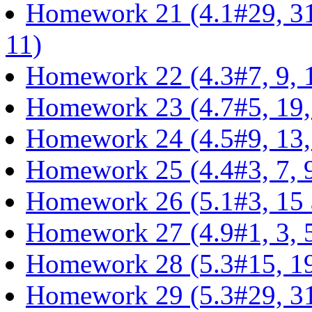
Homework 21 (4.1#29, 31,
11)
Homework 22 (4.3#7, 9, 1
Homework 23 (4.7#5, 19, 
Homework 24 (4.5#9, 13,
Homework 25 (4.4#3, 7, 9,
Homework 26 (5.1#3, 15 
Homework 27 (4.9#1, 3, 5,
Homework 28 (5.3#15, 19,
Homework 29 (5.3#29, 31,