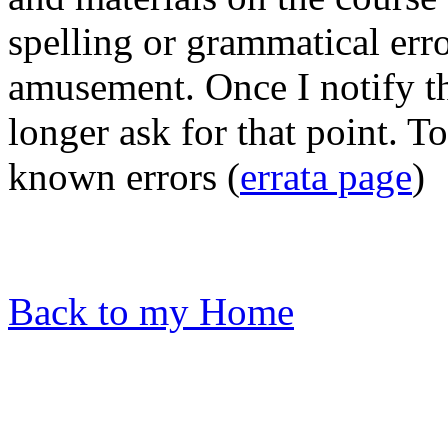
spelling or grammatical erro
amusement. Once I notify th
longer ask for that point. T
known errors (
errata page
)
Back to my Home