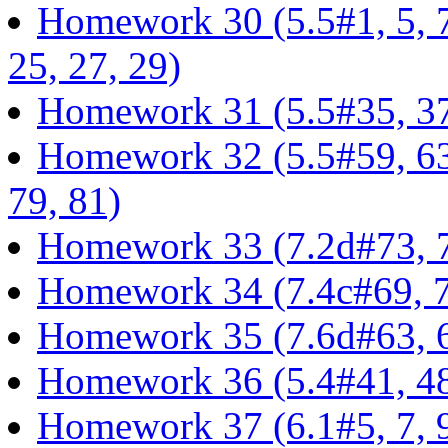
Homework 30 (5.5#1, 5, 7,
25, 27, 29)
Homework 31 (5.5#35, 37,
Homework 32 (5.5#59, 63, 
79, 81)
Homework 33 (7.2d#73, 7
Homework 34 (7.4c#69, 7
Homework 35 (7.6d#63, 6
Homework 36 (5.4#41, 48, 
Homework 37 (6.1#5, 7, 9,