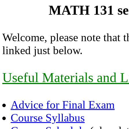
MATH 131 se
Welcome, please note that t
linked just below.
Useful Materials and L
Advice for Final Exam
Course Syllabus