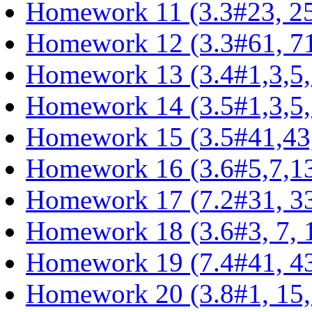
Homework 11 (3.3#23, 25,
Homework 12 (3.3#61, 71,
Homework 13 (3.4#1,3,5,
Homework 14 (3.5#1,3,5,
Homework 15 (3.5#41,43,
Homework 16 (3.6#5,7,13
Homework 17 (7.2#31, 33,
Homework 18 (3.6#3, 7, 11
Homework 19 (7.4#41, 43,
Homework 20 (3.8#1, 15, 