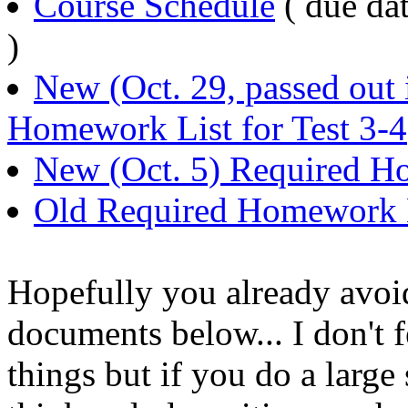
Course Schedule
( due dat
)
New (Oct. 29, passed out 
Homework List for Test 3-4
New (Oct. 5) Required Ho
Old Required Homework Li
Hopefully you already avoid
documents below... I don't f
things but if you do a large 