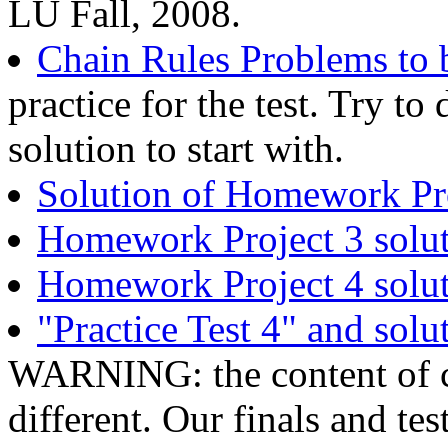
LU Fall, 2008.
Chain Rules Problems to b
practice for the test. Try t
solution to start with.
Solution of Homework Pro
Homework Project 3 solu
Homework Project 4 solu
"Practice Test 4" and solu
WARNING: the content of ca
different. Our finals and tes