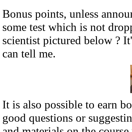
Bonus points, unless annou
some test which is not drop
scientist pictured below ? It
can tell me.
It is also possible to earn 
good questions or suggesting
and materials on the course