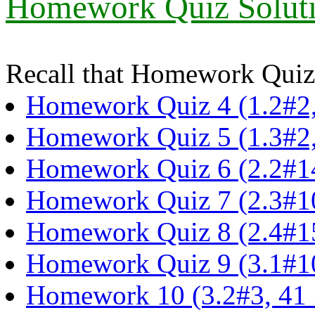
Homework Quiz Soluti
Recall that Homework Quizz
Homework Quiz 4 (1.2#2,
Homework Quiz 5 (1.3#2,
Homework Quiz 6 (2.2#1
Homework Quiz 7 (2.3#1
Homework Quiz 8 (2.4#15
Homework Quiz 9 (3.1#10
Homework 10 (3.2#3, 41 3