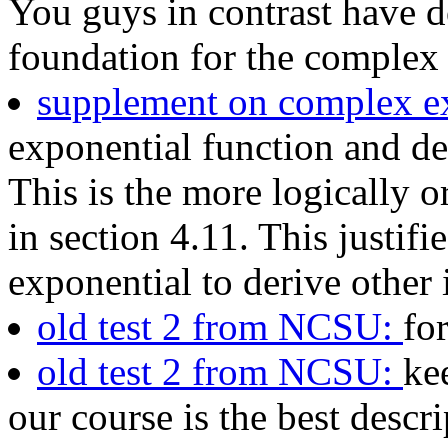
You guys in contrast have 
foundation for the complex 
supplement on complex e
exponential function and de
This is the more logically o
in section 4.11. This justif
exponential to derive other i
old test 2 from NCSU:
fo
old test 2 from NCSU:
ke
our course is the best descri