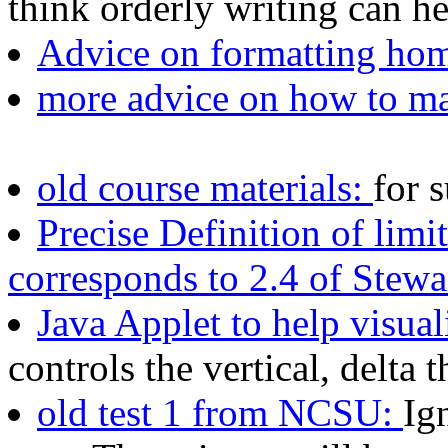
think orderly writing can h
Advice on formatting ho
more advice on how to m
old course materials:
for 
Precise Definition of limi
corresponds to 2.4 of Stewa
Java Applet to help visual
controls the vertical, delta 
old test 1 from NCSU:
Ig