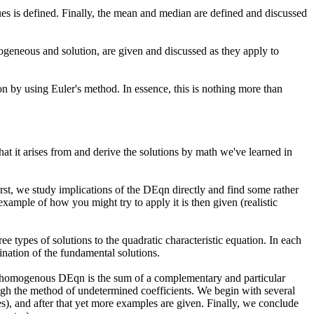
alues is defined. Finally, the mean and median are defined and discussed
ogeneous and solution, are given and discussed as they apply to
n by using Euler's method. In essence, this is nothing more than
at it arises from and derive the solutions by math we've learned in
irst, we study implications of the DEqn directly and find some rather
xample of how you might try to apply it is then given (realistic
e types of solutions to the quadratic characteristic equation. In each
ination of the fundamental solutions.
nonhomogenous DEqn is the sum of a complementary and particular
ough the method of undetermined coefficients. We begin with several
s), and after that yet more examples are given. Finally, we conclude