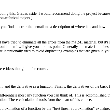
 doing this. Grades aside, I would recommend doing the project because s
on-technical majors )
 you find an error then email me a description of where it is and how to 
ave tried to eliminate all the errors from the ma 241 material, but it's
 it then I will give you a bonus point. Generally, the material in these
e intentionally tried to avoid duplicating examples that are given in your
hese ideas thoughout the course.
nt, and the derivative as a function. Finally, the derivatives of the basic 
differentiate most any function you can think of. This is accomplished th
iation. These calculational tools form the heart of this course.
Approximation of a function by the "best linear approximation" explained