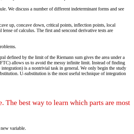
 Rule. We discuss a number of different indeterminant forms and see
e up, concave down, critical points, inflection points, local
nse of calculus. The first and sencond derivative tests are
problems.
tegral defined by the limit of the Riemann sum gives the area under a
(FTC) allows us to avoid the messy infinite limit. Instead of finding
integration) is a nontrivial task in general. We only begin the study
titution. U-substitution is the most useful technique of integration
e. The best way to learn which parts are most
 new variable.