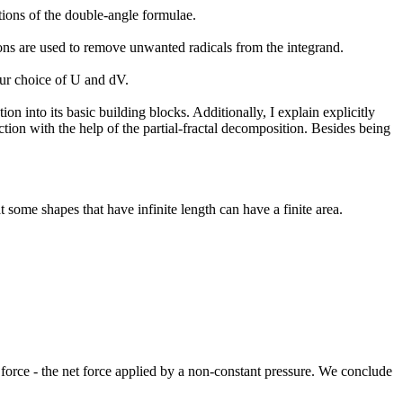
ions of the double-angle formulae.
utions are used to remove unwanted radicals from the integrand.
 our choice of U and dV.
ion into its basic building blocks. Additionally, I explain explicitly
nction with the help of the partial-fractal decomposition. Besides being
t some shapes that have infinite length can have a finite area.
orce - the net force applied by a non-constant pressure. We conclude