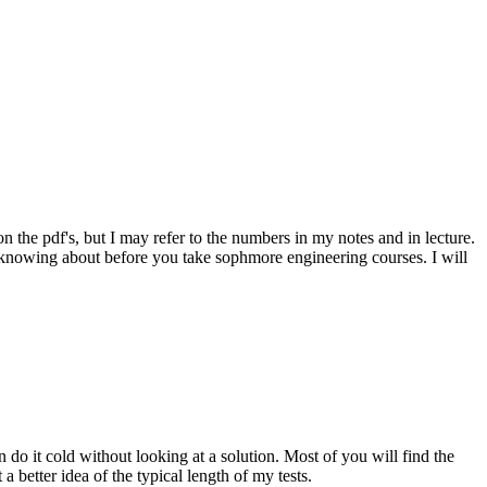
 the pdf's, but I may refer to the numbers in my notes and in lecture.
h knowing about before you take sophmore engineering courses. I will
do it cold without looking at a solution. Most of you will find the
a better idea of the typical length of my tests.