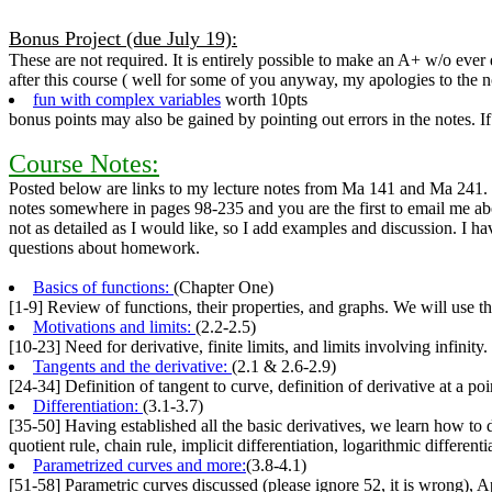
Bonus Project (due July 19):
These are not required. It is entirely possible to make an A+ w/o ever
after this course ( well for some of you anyway, my apologies to the n
fun with complex variables
worth 10pts
bonus points may also be gained by pointing out errors in the notes. If
Course Notes:
Posted below are links to my lecture notes from Ma 141 and Ma 241. I h
notes somewhere in pages 98-235 and you are the first to email me about
not as detailed as I would like, so I add examples and discussion. I hav
questions about homework.
Basics of functions:
(Chapter One)
[1-9] Review of functions, their properties, and graphs. We will use t
Motivations and limits:
(2.2-2.5)
[10-23] Need for derivative, finite limits, and limits involving infinity.
Tangents and the derivative:
(2.1 & 2.6-2.9)
[24-34] Definition of tangent to curve, definition of derivative at a poi
Differentiation:
(3.1-3.7)
[35-50] Having established all the basic derivatives, we learn how to 
quotient rule, chain rule, implicit differentiation, logarithmic different
Parametrized curves and more:
(3.8-4.1)
[51-58] Parametric curves discussed (please ignore 52, it is wrong), 