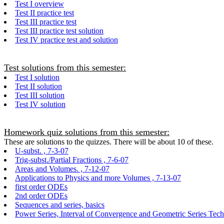
Test I overview
Test II practice test
Test III practice test
Test III practice test solution
Test IV practice test and solution
Test solutions from this semester:
Test I solution
Test II solution
Test III solution
Test IV solution
Homework quiz solutions from this semester:
These are solutions to the quizzes. There will be about 10 of these.
U-subst. , 7-3-07
Trig-subst./Partial Fractions , 7-6-07
Areas and Volumes. , 7-12-07
Applications to Physics and more Volumes , 7-13-07
first order ODEs
2nd order ODEs
Sequences and series, basics
Power Series, Interval of Convergence and Geometric Series Tec