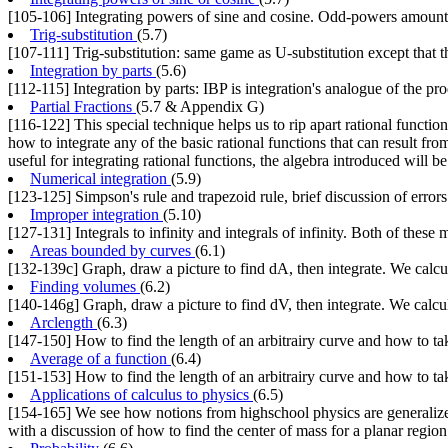
[105-106] Integrating powers of sine and cosine. Odd-powers amount t
Trig-substitution
(5.7)
[107-111] Trig-substitution: same game as U-substitution except that the
Integration by parts
(5.6)
[112-115] Integration by parts: IBP is integration's analogue of the pr
Partial Fractions
(5.7 & Appendix G)
[116-122] This special technique helps us to rip apart rational functions
how to integrate any of the basic rational functions that can result fro
useful for integrating rational functions, the algebra introduced will 
Numerical integration
(5.9)
[123-125] Simpson's rule and trapezoid rule, brief discussion of errors
Improper integration
(5.10)
[127-131] Integrals to infinity and integrals of infinity. Both of these
Areas bounded by curves
(6.1)
[132-139c] Graph, draw a picture to find dA, then integrate. We calcula
Finding volumes
(6.2)
[140-146g] Graph, draw a picture to find dV, then integrate. We calcu
Arclength
(6.3)
[147-150] How to find the length of an arbitrairy curve and how to tak
Average of a function
(6.4)
[151-153] How to find the length of an arbitrairy curve and how to tak
Applications of calculus to physics
(6.5)
[154-165] We see how notions from highschool physics are generalized
with a discussion of how to find the center of mass for a planar region