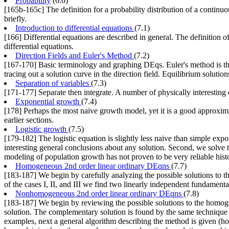
Probability
(6.6)
[165b-165c] The definition for a probability distribution of a continuo
briefly.
Introduction to differential equations
(7.1)
[166] Differential equations are described in general. The definition
differential equations.
Direction Fields and Euler's Method
(7.2)
[167-170] Basic terminology and graphing DEqs. Euler's method is the
tracing out a solution curve in the direction field. Equilibrium solutio
Separation of variables
(7.3)
[171-177] Separate then integrate. A number of physically interesting
Exponential growth
(7.4)
[178] Perhaps the most naive growth model, yet it is a good approximat
earlier sections.
Logistic growth
(7.5)
[179-182] The logistic equation is slightly less naive than simple exp
interesting general conclusions about any solution. Second, we solve t
modeling of population growth has not proven to be very reliable histori
Homogeneous 2nd order linear ordinary DEqns
(7.7)
[183-187] We begin by carefully analyzing the possible solutions to th
of the cases I, II, and III we find two linearly independent fundament
Nonhomogeneous 2nd order linear ordinary DEqns
(7.8)
[183-187] We begin by reviewing the possible solutions to the homog
solution. The complementary solution is found by the same technique a
examples, next a general algorithm describing the method is given (ho