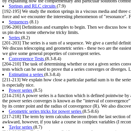
by explaining how the complementary and particular solutions combine 
Springs and RLC circuits
(7.9)
[192-195] We study the motion springs in a viscous media and three case
force and we encounter the interesting phenomenon of "resonance". Fi
Sequences
(8.1)
[196-200] Definitions and examples to begin. Then we discuss how to 
us pin down some otherwise tricky limits.
Series
(8.2)
[201-203] The series is a sum of a sequence. We give a careful definiti
We discuss telescoping and geometric series - these two are the easiest s
we give some general properties of convergent series.
Convergence Tests
(8.3-8.4)
[204-210] The task of determining whether or not a given series conv
tests which can be used to prove that a series converges or diverges. L
Estimating a series
(8.3-8.4)
[211-213] We explain how close a particular partial sum is to the series
is especially nice.
Power series
(8.5)
[214-216] A power series is a function which is defined pointwise by
the power series converges is known as the "interval of convergence" 
by its center point and the radius of convergence (R). We also discover
Geometric series tricks for power series
(8.5-8.6)
[217-218] The term by term calculus theorem (from the last section of 
awkward, however, if you take a course in complex variables (I recomm
Taylor series
(8.7)