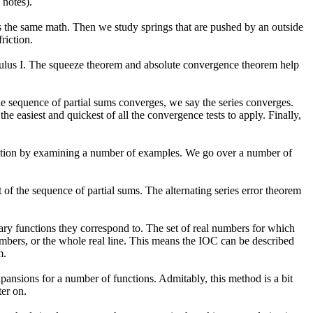
 notes).
t is the same math. Then we study springs that are pushed by an outside
riction.
lculus I. The squeeze theorem and absolute convergence theorem help
 the sequence of partial sums converges, we say the series converges.
 the easiest and quickest of all the convergence tests to apply. Finally,
tuition by examining a number of examples. We go over a number of
t of the sequence of partial sums. The alternating series error theorem
ary functions they correspond to. The set of real numbers for which
umbers, or the whole real line. This means the IOC can be described
m.
xpansions for a number of functions. Admitably, this method is a bit
ter on.