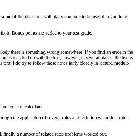
ome of the ideas in it will likely continue to be useful to you long
fix it. Bonus points are added to your test grade.
 likely there is something wrong somewhere. If you find an error in the
 notes matched up with the text, however, in several places, the text is
 text. I do try to follow these notes fairly closely in lecture, modulo
functions are calculated.
rough the application of several rules and techniques: product rule,
, finally a number of related rates problems worked out.