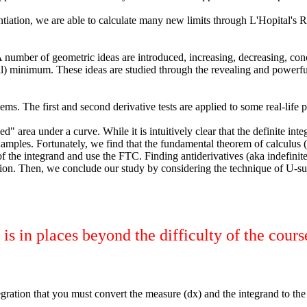
rentiation, we are able to calculate many new limits through L'Hopital's
umber of geometric ideas are introduced, increasing, decreasing, concav
inimum. These ideas are studied through the revealing and powerful le
ems. The first and second derivative tests are applied to some real-life 
d" area under a curve. While it is intuitively clear that the definite in
 examples. Fortunately, we find that the fundamental theorem of calculus 
 the integrand and use the FTC. Finding antiderivatives (aka indefinite 
ation. Then, we conclude our study by considering the technique of U-subs
s in places beyond the difficulty of the cours
ration that you must convert the measure (dx) and the integrand to the