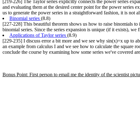
[219-226] The Taylor series explicitly connects the power series expan
and evaluating them at the desired center point for the power series e
us to generate the power series in a straightforward fashion, it is not 
Binomial series
(8.8)
[227-228] This beautiful theorem shows us how to raise binomials to ir
binomial series. Since the series expansion is unique (if it exists), we
Applications of Taylor series
(8.9)
[229-235] I discuss error a bit more and we see why sin(x)=x up to a
an example from calculus I and we see how to calculate the square roo
conclude the course by examining how some series we've covered are 
Bonus Point: First person to email me the identity of the scientist pict