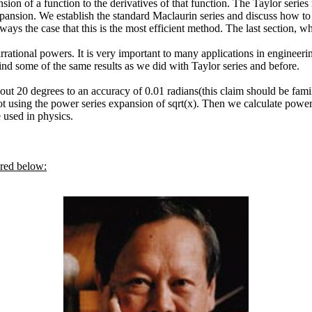
sion of a function to the derivatives of that function. The Taylor seri
xpansion. We establish the standard Maclaurin series and discuss how to 
always the case that this is the most efficient method. The last section, 
rational powers. It is very important to many applications in engineering
 find some of the same results as we did with Taylor series and before.
bout 20 degrees to an accuracy of 0.01 radians(this claim should be fa
t using the power series expansion of sqrt(x). Then we calculate power 
used in physics.
ured below: