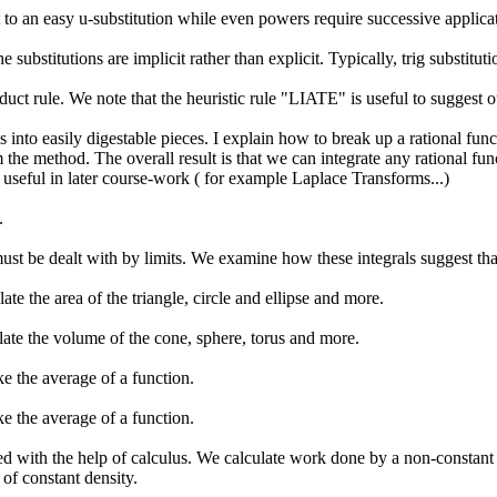
o an easy u-substitution while even powers require successive applicat
 substitutions are implicit rather than explicit. Typically, trig substit
oduct rule. We note that the heuristic rule "LIATE" is useful to suggest
 into easily digestable pieces. I explain how to break up a rational funct
m the method. The overall result is that we can integrate any rational fu
be useful in later course-work ( for example Laplace Transforms...)
.
 must be dealt with by limits. We examine how these integrals suggest tha
te the area of the triangle, circle and ellipse and more.
late the volume of the cone, sphere, torus and more.
e the average of a function.
e the average of a function.
 with the help of calculus. We calculate work done by a non-constant f
 of constant density.