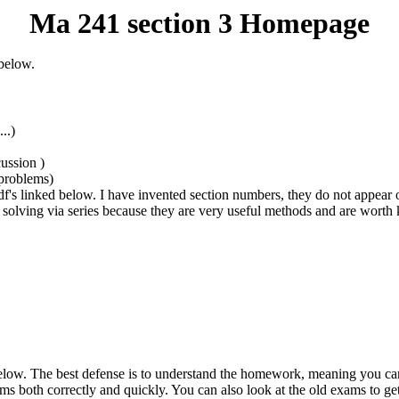
Ma 241 section 3 Homepage
 below.
..)
ussion )
 problems)
's linked below. I have invented section numbers, they do not appear on
d solving via series because they are very useful methods and are wort
below. The best defense is to understand the homework, meaning you can 
ems both correctly and quickly. You can also look at the old exams to get 