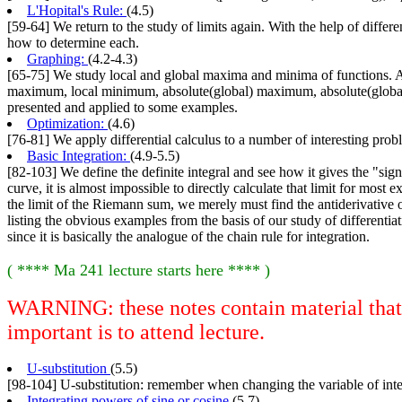
L'Hopital's Rule:
(4.5)
[59-64] We return to the study of limits again. With the help of diffe
how to determine each.
Graphing:
(4.2-4.3)
[65-75] We study local and global maxima and minima of functions. A n
maximum, local minimum, absolute(global) maximum, absolute(global) m
presented and applied to some examples.
Optimization:
(4.6)
[76-81] We apply differential calculus to a number of interesting probl
Basic Integration:
(4.9-5.5)
[82-103] We define the definite integral and see how it gives the "signe
curve, it is almost impossible to directly calculate that limit for most
the limit of the Riemann sum, we merely must find the antiderivative of
listing the obvious examples from the basis of our study of differenti
since it is basically the analogue of the chain rule for integration.
( **** Ma 241 lecture starts here **** )
WARNING: these notes contain material that i
important is to attend lecture.
U-substitution
(5.5)
[98-104] U-substitution: remember when changing the variable of integ
Integrating powers of sine or cosine
(5.7)