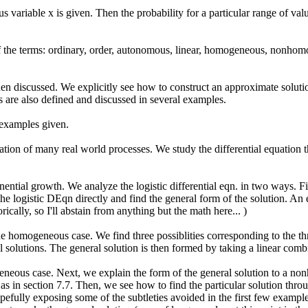
us variable x is given. Then the probability for a particular range of v
 of the terms: ordinary, order, autonomous, linear, homogeneous, nonhom
n discussed. We explicitly see how to construct an approximate solutio
ns are also defined and discussed in several examples.
 examples given.
ion of many real world processes. We study the differential equation th
onential growth. We analyze the logistic differential eqn. in two ways. F
he logistic DEqn directly and find the general form of the solution. An e
cally, so I'll abstain from anything but the math here... )
e homogeneous case. We find three possiblities corresponding to the thre
al solutions. The general solution is then formed by taking a linear comb
eneous case. Next, we explain the form of the general solution to a 
s in section 7.7. Then, we see how to find the particular solution thr
pefully exposing some of the subtleties avoided in the first few example