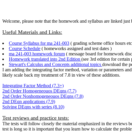
Welcome, please note that the homework and syllabus are linked just
Useful Materials and Links:
Course Syllabus for ma 241-003
( grading scheme office hours etc.
Course Schedule
( homeworks assigned and test dates )
ma 241-003 homework forum
( message board for homework disc
Homework translated into 2nd Edition
(see 3rd edition for certain
Stewart's Calculus and Concepts additional topics
download the pdf
I am adding the integrating factor method, variation or parameters an
likely scale back my treatment of 7.8 in view of these additions.
Integrating Factor Method (7.3+)
2nd Order Homogeneouos DEqns (7.7)
2nd Order Nonhomogeneouos DEqns (7.8)
2nd DEqn applications (7.9)
Solving DEqns with series (8.10)
Test reviews and practice tests:
The tests will follow closely the material emphasized in the reviews 
test is long so it is important that you learn how to calculate the probl