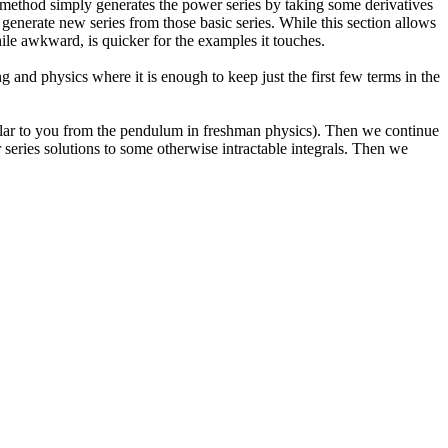
es method simply generates the power series by taking some derivatives
generate new series from those basic series. While this section allows
while awkward, is quicker for the examples it touches.
 and physics where it is enough to keep just the first few terms in the
milar to you from the pendulum in freshman physics). Then we continue
series solutions to some otherwise intractable integrals. Then we