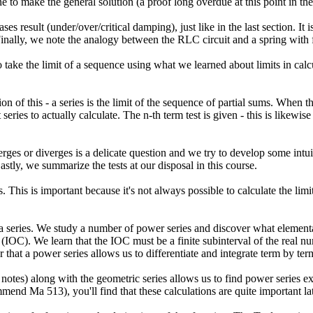
to make the general solution (a proof long overdue at this point in the
s result (under/over/critical damping), just like in the last section. I
nally, we note the analogy between the RLC circuit and a spring with f
take the limit of a sequence using what we learned about limits in ca
on of this - a series is the limit of the sequence of partial sums. When
eries to actually calculate. The n-th term test is given - this is likewise
erges or diverges is a delicate question and we try to develop some in
astly, we summarize the tests at our disposal in this course.
. This is important because it's not always possible to calculate the limi
 a series. We study a number of power series and discover what element
(IOC). We learn that the IOC must be a finite subinterval of the real n
 that a power series allows us to differentiate and integrate term by ter
notes) along with the geometric series allows us to find power series e
end Ma 513), you'll find that these calculations are quite important la